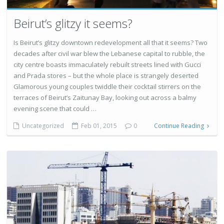
Beirut’s glitzy it seems?
Is Beirut’s glitzy downtown redevelopment all that it seems? Two
decades after civil war blew the Lebanese capital to rubble, the
city centre boasts immaculately rebuilt streets lined with Gucci
and Prada stores – but the whole place is strangely deserted
Glamorous young couples twiddle their cocktail stirrers on the
terraces of Beirut’s Zaitunay Bay, looking out across a balmy
evening scene that could …
Uncategorized
Feb 01, 2015
0
Continue Reading