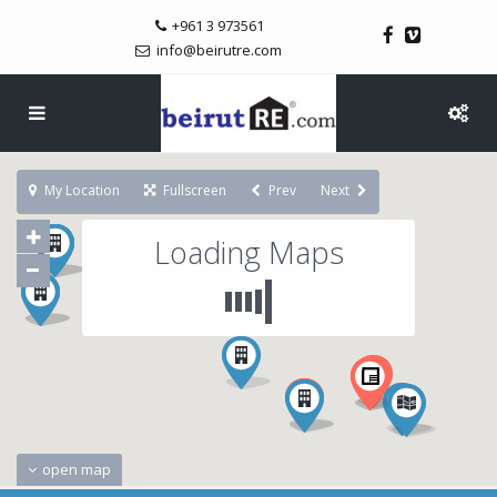
+961 3 973561
info@beirutre.com
My Location
Fullscreen
Prev
Next
Loading Maps
open map