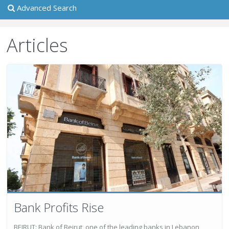
Advanced Search
Articles
Bank Profits Rise
BEIRUT: Bank of Beirut, one of the leading banks in Lebanon,