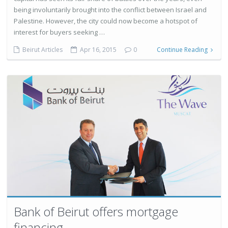
being involuntarily brought into the conflict between Israel and
Palestine. However, the city could now become a hotspot of
interest for buyers seeking …
Beirut Articles
Apr 16, 2015
0
Continue Reading
Bank of Beirut offers mortgage
financing