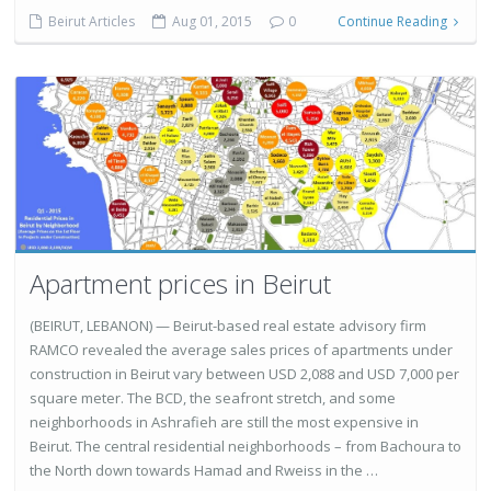
Beirut Articles
Aug 01, 2015
0
Continue Reading
Apartment prices in Beirut
(BEIRUT, LEBANON) — Beirut-based real estate advisory firm
RAMCO revealed the average sales prices of apartments under
construction in Beirut vary between USD 2,088 and USD 7,000 per
square meter. The BCD, the seafront stretch, and some
neighborhoods in Ashrafieh are still the most expensive in
Beirut. The central residential neighborhoods – from Bachoura to
the North down towards Hamad and Rweiss in the …