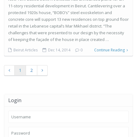
11-story residential development in Beirut. Cantilevering over a
protected 1920s house, “BOBO’s” steel exoskeleton and
concrete core will support 13 new residences on top ground floor
retail in the Lebanese capital’s Mar Mikhael district. “The
challenges that were presented to our design by the necessity
of keeping the façade of the house in place created …
Beirut Articles
Dec 14, 2014
0
Continue Reading
1
2
Login