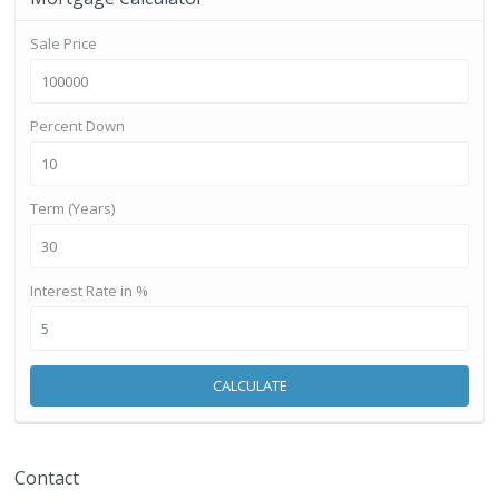
Sale Price
Percent Down
Term (Years)
Interest Rate in %
CALCULATE
Contact