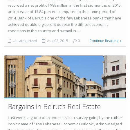
recorded a net profit of $89 million in the first six months of 2015,
an increase of 13.84 percent compared to the same period of
2014. Bank of Beirut is one of the few Lebanese banks that have
achieved double digit profit despite the difficult economic
conditions in the country and turmoil in …
Uncategorized
Aug 02, 2015
0
Continue Reading
Bargains in Beirut’s Real Estate
Last week, a group of economists, in a survey going by the rather
ironic name of “The Lebanese Economic Outlook”, acknowledged