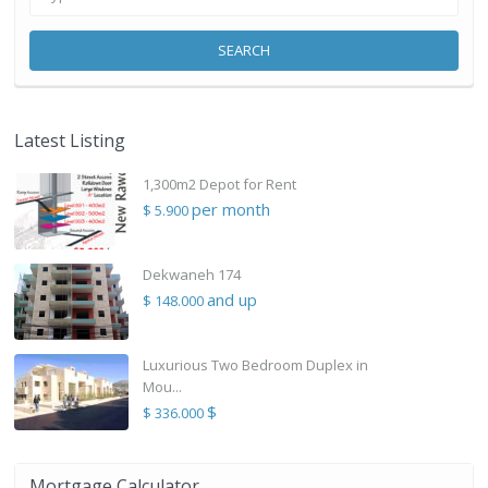
SEARCH
Latest Listing
1,300m2 Depot for Rent
per month
$ 5.900
Dekwaneh 174
and up
$ 148.000
Luxurious Two Bedroom Duplex in
Mou...
$
$ 336.000
Mortgage Calculator