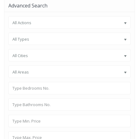
Advanced Search
All Actions
All Types
All Cities
All Areas