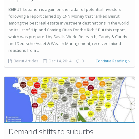
BEIRUT: Lebanon is again on the radar of potential investors
following a report carried by CNN Money that ranked Beirut
among the best real estate investment destinations in the world
on its list of “Up and Coming Cities For the Rich.” But this report,
which was prepared by Savills World Research, Candy & Candy
and Deutsche Asset & Wealth Management, received mixed
reactions from …
Beirut Articles
Dec 14, 2014
0
Continue Reading
Demand shifts to suburbs