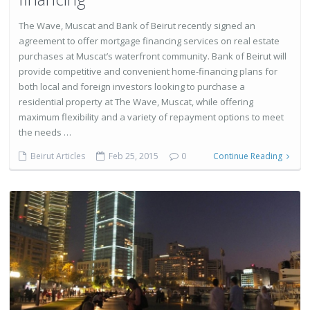
The Wave, Muscat and Bank of Beirut recently signed an
agreement to offer mortgage financing services on real estate
purchases at Muscat’s waterfront community. Bank of Beirut will
provide competitive and convenient home-financing plans for
both local and foreign investors looking to purchase a
residential property at The Wave, Muscat, while offering
maximum flexibility and a variety of repayment options to meet
the needs …
Beirut Articles
Feb 25, 2015
0
Continue Reading