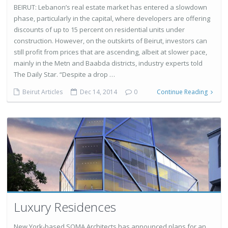
BEIRUT: Lebanon’s real estate market has entered a slowdown
phase, particularly in the capital, where developers are offering
discounts of up to 15 percent on residential units under
construction. However, on the outskirts of Beirut, investors can
still profit from prices that are ascending, albeit at slower pace,
mainly in the Metn and Baabda districts, industry experts told
The Daily Star. “Despite a drop …
Beirut Articles
Dec 14, 2014
0
Continue Reading
Luxury Residences
New York-based SOMA Architects has announced plans for an