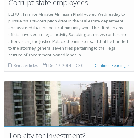
Corrupt state employees
BEIRUT: Finance Minister Ali Hasan Khalil vowed Wednesday to
pursue his anti-corruption drive in the real estate department
and assured that the political immunity would be lifted on any
official involved in illegal activity.Speaking at a news conference
after visiting the Justice Palace, the minister said that he handed
to the attorney general seven files pertaining to the illegal
seizure of government-owned lands in …
Beirut Articles
Dec 18, 2014
0
Continue Reading
Top city for investment?