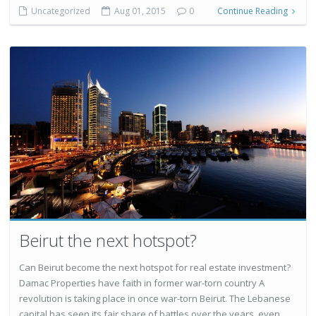
Uncategorized
Aug 01, 2015
0
Continue Reading
Beirut the next hotspot?
Can Beirut become the next hotspot for real estate investment?
Damac Properties have faith in former war-torn country A
revolution is taking place in once war-torn Beirut. The Lebanese
capital has seen its fair share of battles over the years, even