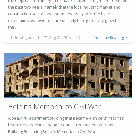
the elephant that many of us have noticed sitting in the room for
the past two years: namely that the local housing market and
construction sector have been adversely affected by the
economic slowdown and are unlikely to register any growth in
the …
Uncategorized
Aug 01, 2015
0
Continue Reading
Beirut’s Memorial to Civil War
A beautiful apartment building that became a snipers’ nest has
been preserved in Lebanon Source: The Ruined Apartment
Building Becoming Beirut’s Memorial to Civil War