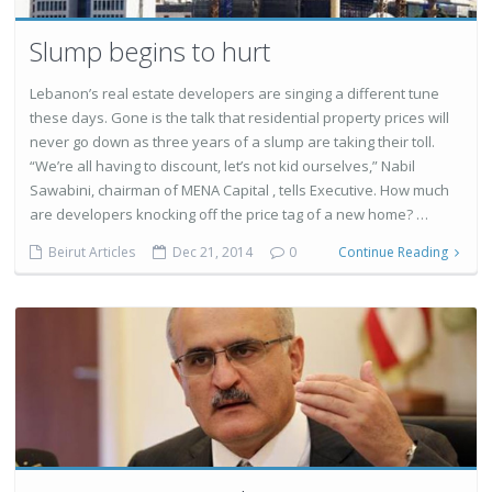
Slump begins to hurt
Lebanon’s real estate developers are singing a different tune
these days. Gone is the talk that residential property prices will
never go down as three years of a slump are taking their toll.
“We’re all having to discount, let’s not kid ourselves,” Nabil
Sawabini, chairman of MENA Capital , tells Executive. How much
are developers knocking off the price tag of a new home? …
Beirut Articles
Dec 21, 2014
0
Continue Reading