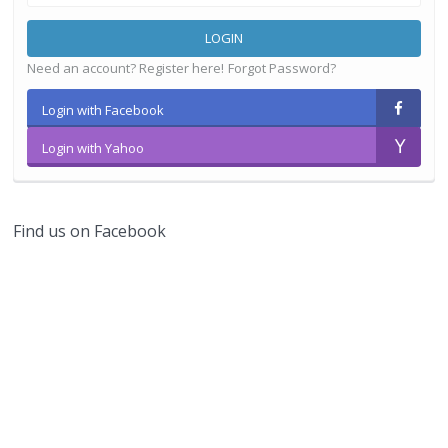
LOGIN
Need an account? Register here!
Forgot Password?
Login with Facebook
Login with Yahoo
Find us on Facebook