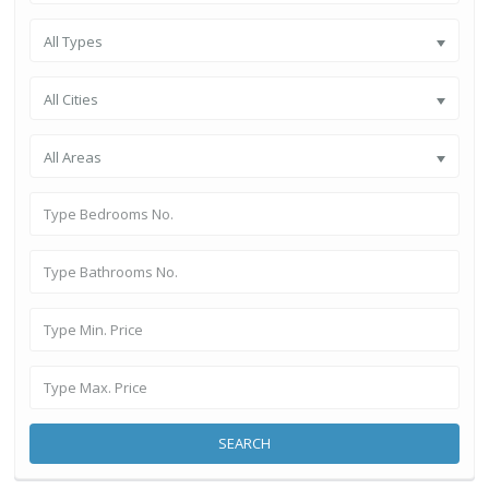
All Types
All Cities
All Areas
SEARCH