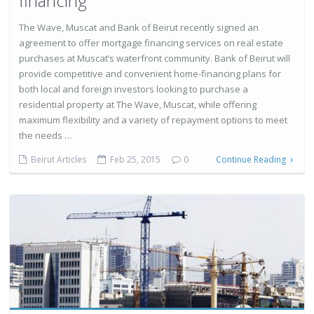
financing
The Wave, Muscat and Bank of Beirut recently signed an
agreement to offer mortgage financing services on real estate
purchases at Muscat’s waterfront community. Bank of Beirut will
provide competitive and convenient home-financing plans for
both local and foreign investors looking to purchase a
residential property at The Wave, Muscat, while offering
maximum flexibility and a variety of repayment options to meet
the needs …
Beirut Articles
Feb 25, 2015
0
Continue Reading