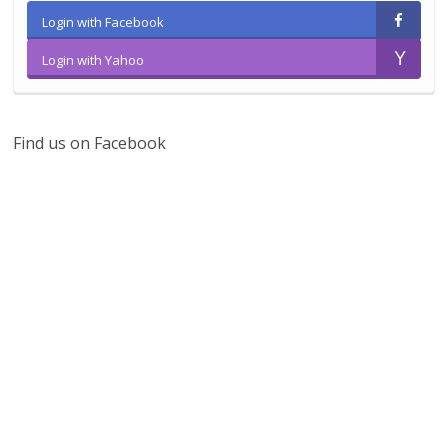
Login with Facebook
Login with Yahoo
Find us on Facebook