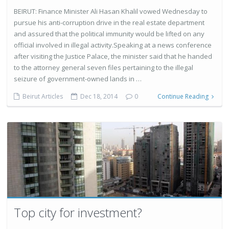
BEIRUT: Finance Minister Ali Hasan Khalil vowed Wednesday to
pursue his anti-corruption drive in the real estate department
and assured that the political immunity would be lifted on any
official involved in illegal activity.Speaking at a news conference
after visiting the Justice Palace, the minister said that he handed
to the attorney general seven files pertaining to the illegal
seizure of government-owned lands in …
Beirut Articles
Dec 18, 2014
0
Continue Reading
Top city for investment?