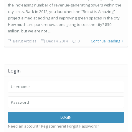
the increasing number of revenue-generating towers within the
city limits. Back in 2012, you launched the “Beirut is Amazing”
project aimed at adding and improving green spaces in the city.
How much are park renovations going to cost the city? $50
million, but we are not …
Beirut Articles
Dec 14, 2014
0
Continue Reading
Login
LOGIN
Need an account? Register here!
Forgot Password?