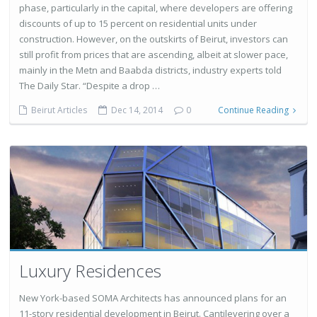
phase, particularly in the capital, where developers are offering
discounts of up to 15 percent on residential units under
construction. However, on the outskirts of Beirut, investors can
still profit from prices that are ascending, albeit at slower pace,
mainly in the Metn and Baabda districts, industry experts told
The Daily Star. “Despite a drop …
Beirut Articles
Dec 14, 2014
0
Continue Reading
Luxury Residences
New York-based SOMA Architects has announced plans for an
11-story residential development in Beirut. Cantilevering over a