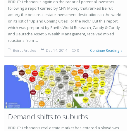
BEIRUT: Lebanon is again on the radar of potential investors
following a report carried by CNN Money that ranked Beirut
among the best real estate investment destinations in the world
on its list of “Up and Coming Cities For the Rich.” But this report,
which was prepared by Savills World Research, Candy & Candy
and Deutsche Asset & Wealth Management, received mixed
reactions from …
Beirut Articles
Dec 14, 2014
0
Continue Reading
Demand shifts to suburbs
BEIRUT: Lebanon’s real estate market has entered a slowdown