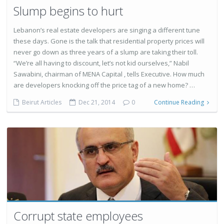
Slump begins to hurt
Lebanon’s real estate developers are singing a different tune
these days. Gone is the talk that residential property prices will
never go down as three years of a slump are taking their toll.
“We’re all having to discount, let’s not kid ourselves,” Nabil
Sawabini, chairman of MENA Capital , tells Executive. How much
are developers knocking off the price tag of a new home? …
Beirut Articles
Dec 21, 2014
0
Continue Reading
Corrupt state employees