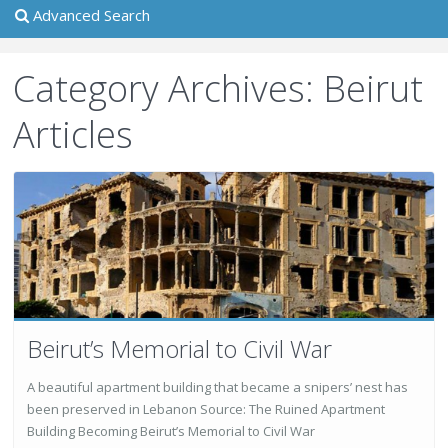
Advanced Search
Category Archives:
Beirut
Articles
Beirut’s Memorial to Civil War
A beautiful apartment building that became a snipers’ nest has
been preserved in Lebanon Source: The Ruined Apartment
Building Becoming Beirut’s Memorial to Civil War