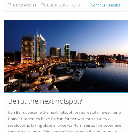
Beirut Articles
Aug 01, 2015
0
Continue Reading
Beirut the next hotspot?
Can Beirut become the next hotspot for real estate investment?
Damac Properties have faith in former war-torn country A
revolution is taking place in once war-torn Beirut. The Lebanese
capital has seen its fair share of battles over the years, even