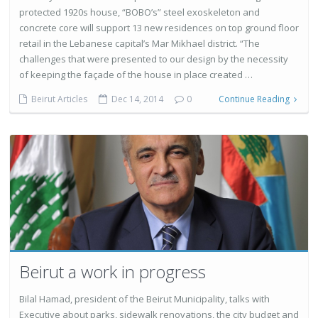
protected 1920s house, “BOBO’s” steel exoskeleton and
concrete core will support 13 new residences on top ground floor
retail in the Lebanese capital’s Mar Mikhael district. “The
challenges that were presented to our design by the necessity
of keeping the façade of the house in place created …
Beirut Articles
Dec 14, 2014
0
Continue Reading
Beirut a work in progress
Bilal Hamad, president of the Beirut Municipality, talks with
Executive about parks, sidewalk renovations, the city budget and