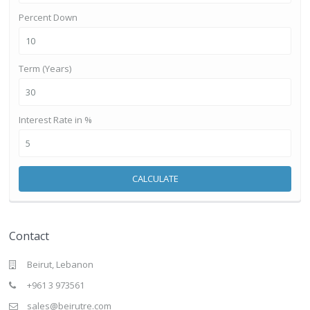
Percent Down
Term (Years)
Interest Rate in %
CALCULATE
Contact
Beirut, Lebanon
+961 3 973561
sales@beirutre.com