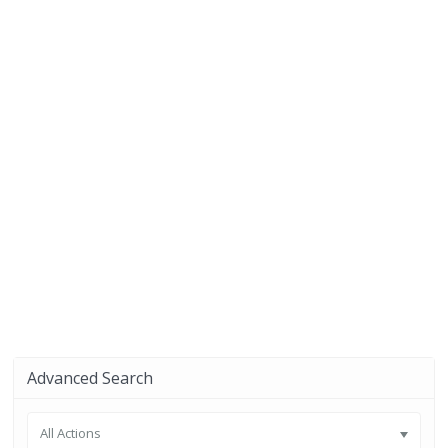
Advanced Search
All Actions