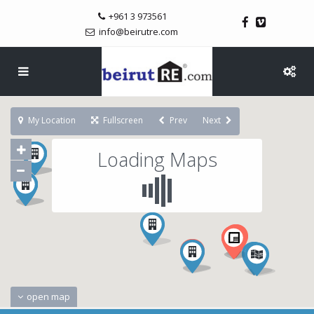
+961 3 973561
info@beirutre.com
My Location
Fullscreen
Prev
Next
Loading Maps
open map