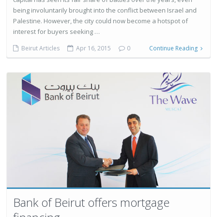
being involuntarily brought into the conflict between Israel and
Palestine. However, the city could now become a hotspot of
interest for buyers seeking …
Beirut Articles
Apr 16, 2015
0
Continue Reading
Bank of Beirut offers mortgage