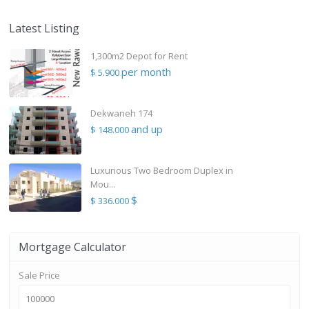
Latest Listing
1,300m2 Depot for Rent
per month
$ 5.900
Dekwaneh 174
and up
$ 148.000
Luxurious Two Bedroom Duplex in
Mou...
$
$ 336.000
Mortgage Calculator
Sale Price