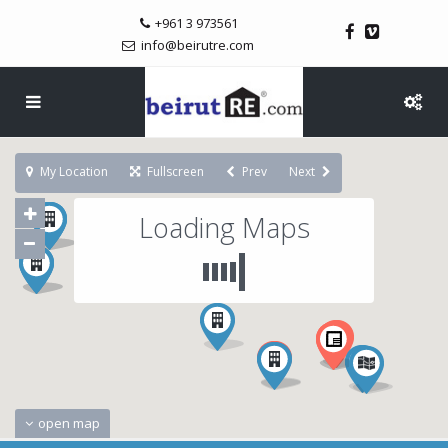
+961 3 973561
info@beirutre.com
My Location
Fullscreen
Prev
Next
Loading Maps
open map