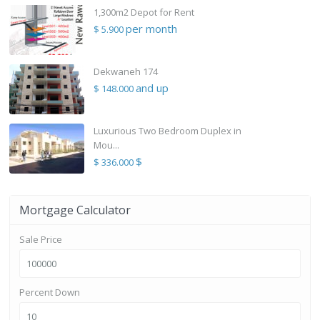
1,300m2 Depot for Rent
per month
$ 5.900
Dekwaneh 174
and up
$ 148.000
Luxurious Two Bedroom Duplex in
Mou...
$
$ 336.000
Mortgage Calculator
Sale Price
Percent Down