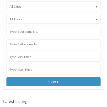
All Cities
All Areas
SEARCH
Latest Listing