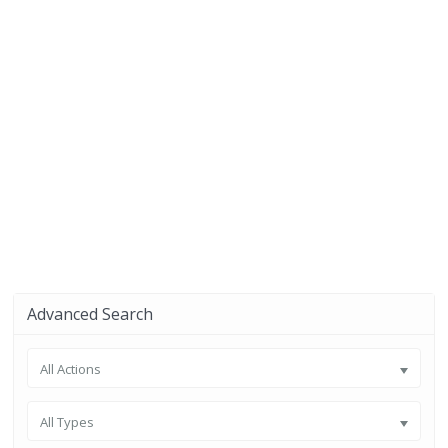
Advanced Search
All Actions
All Types