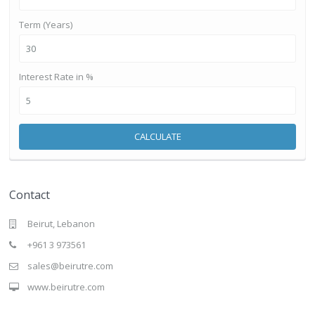
Term (Years)
Interest Rate in %
CALCULATE
Contact
Beirut, Lebanon
+961 3 973561
sales@beirutre.com
www.beirutre.com