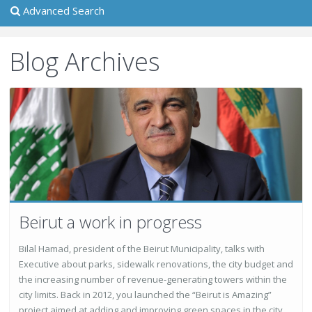
Advanced Search
Blog Archives
Beirut a work in progress
Bilal Hamad, president of the Beirut Municipality, talks with
Executive about parks, sidewalk renovations, the city budget and
the increasing number of revenue-generating towers within the
city limits. Back in 2012, you launched the “Beirut is Amazing”
project aimed at adding and improving green spaces in the city.