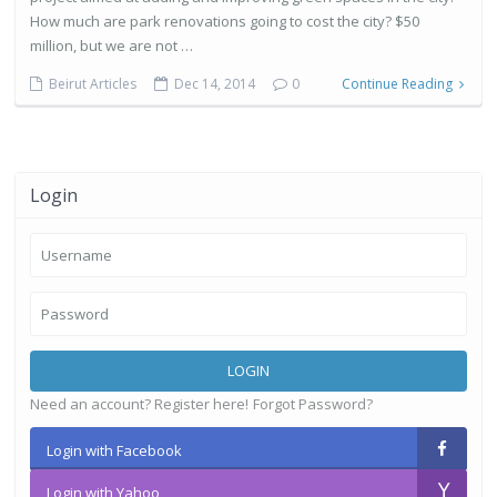
How much are park renovations going to cost the city? $50
million, but we are not …
Beirut Articles
Dec 14, 2014
0
Continue Reading
Login
LOGIN
Need an account? Register here!
Forgot Password?
Login with Facebook
Login with Yahoo