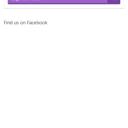
Find us on Facebook