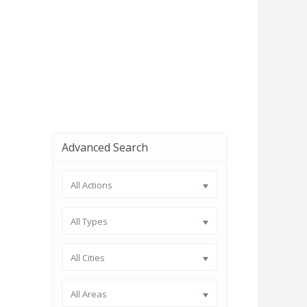
Advanced Search
All Actions
All Types
All Cities
All Areas