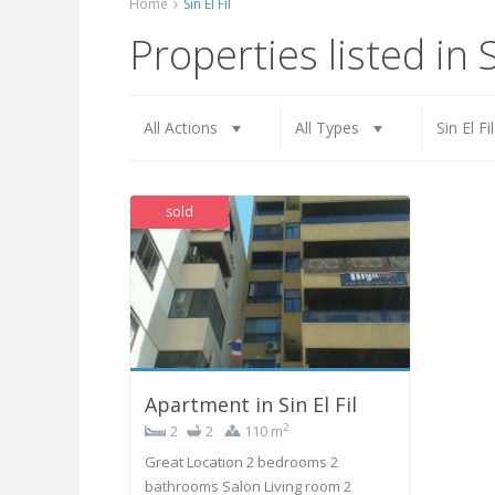
Home
Sin El Fil
All Actions
All Types
Properties listed in S
All Actions
All Types
Sin El Fi
sold
Apartment in Sin El Fil
2
2
2
110 m
Great Location 2 bedrooms 2
bathrooms Salon Living room 2