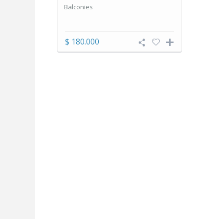
Balconies
$ 180.000