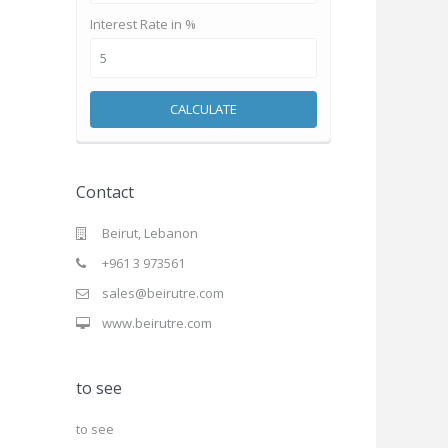
Interest Rate in %
CALCULATE
Contact
Beirut, Lebanon
+961 3 973561
sales@beirutre.com
www.beirutre.com
to see
to see