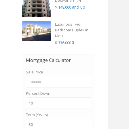
Dekwaneh 174
and up
$ 148.000
Luxurious Two
Bedroom Duplex in
Mou...
$
$ 336.000
Mortgage Calculator
Sale Price
Percent Down
Term (Years)