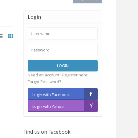
Login
LOGIN
Need an account? Register here!
Forgot Password?
Login with Facebook
Login with Yahoo
Find us on Facebook