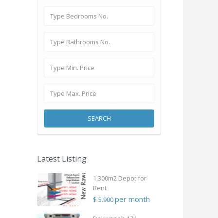
SEARCH
Latest Listing
1,300m2 Depot for
Rent
per month
$ 5.900