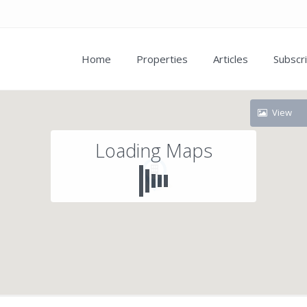
Home
Properties
Articles
Subscr
View
Loading Maps