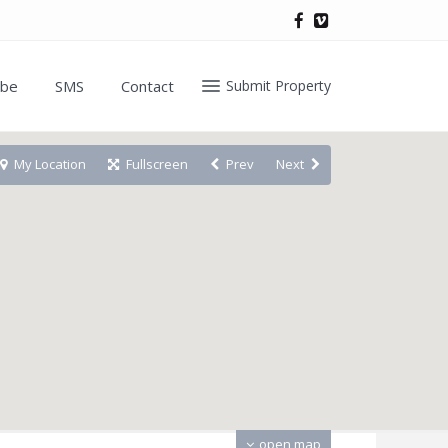
ibe
SMS
Contact
Submit Property
My Location
Fullscreen
Prev
Next
open map