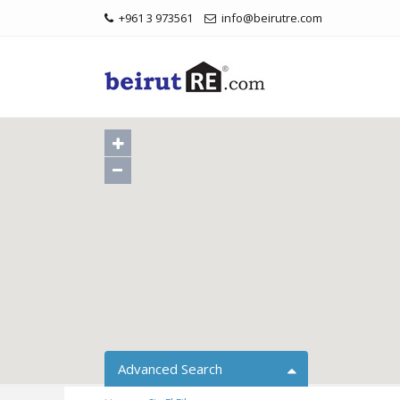
+961 3 973561
info@beirutre.com
Advanced Search