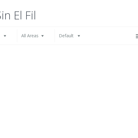
All Cities
All Areas
in El Fil
l
All Areas
Default