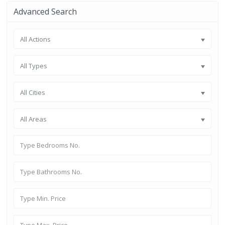
Advanced Search
All Actions
All Types
All Cities
All Areas