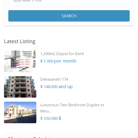
SEARCH
Latest Listing
1,300m2 Depot for Rent
per month
$ 5.900
Dekwaneh 174
and up
$ 148.000
Luxurious Two Bedroom Duplex in
Mou...
$
$ 336.000