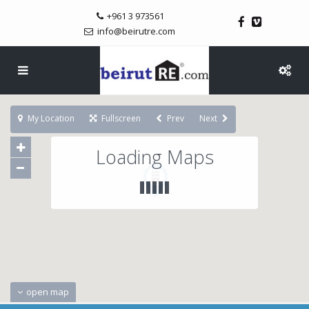
+961 3 973561
info@beirutre.com
My Location
Fullscreen
Prev
Next
Loading Maps
open map