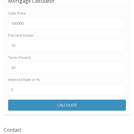
Mortgage Calculator
Sale Price
Percent Down
Term (Years)
Interest Rate in %
CALCULATE
Contact