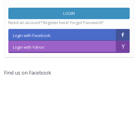
LOGIN
Need an account? Register here!
Forgot Password?
Login with Facebook
Login with Yahoo
Find us on Facebook