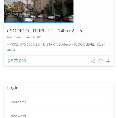
( SODECO , BEIRUT ) – 140 m2 – 5...
2
2
3
140 m
– PRICE: 575,000 USD – DISTRICT: Sodeco – FLOOR LEVEL: 12th –
AREA ...
$ 575.000
Login