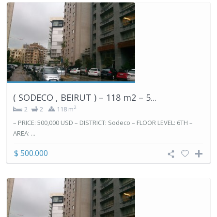
( SODECO , BEIRUT ) – 118 m2 – 5...
2
2
2
118 m
– PRICE: 500,000 USD – DISTRICT: Sodeco – FLOOR LEVEL: 6TH –
AREA: ...
$ 500.000