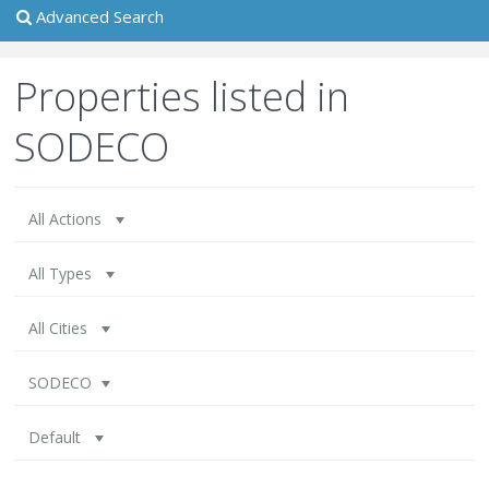
Advanced Search
Properties listed in
SODECO
All Actions
All Types
All Cities
SODECO
Default